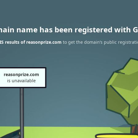
main name has been registered with G
S results of reasonprize.com
to get the domain’s public registrat
reasonprize.com
is unavailable