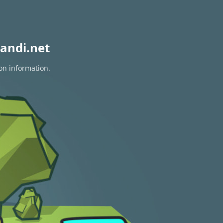
andi.net
ion information.