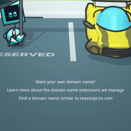
Want your own domain name?
Learn more about the domain name extensions we manage
Find a domain name similar to reasonprize.com