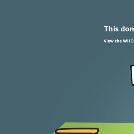
This do
View the WHOI